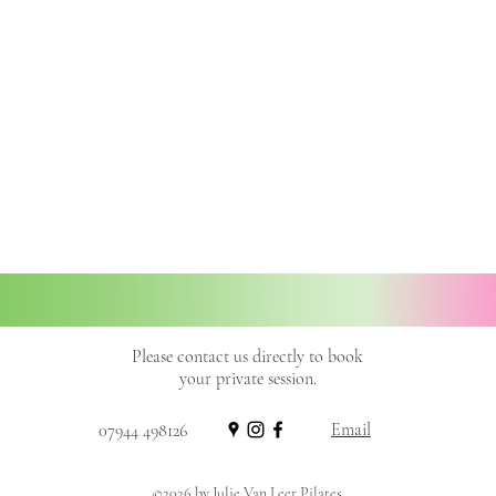
Please contact us directly to book
your private session.
Email
07944 498126
©2026 by Julie Van Leer Pilates.