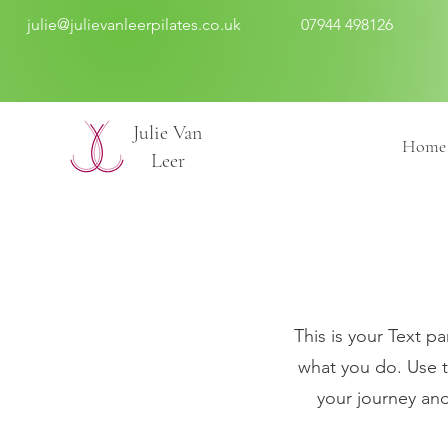
julie@julievanleerpilates.co.uk
07944 498126
​Julie Van
Home
Leer
This is your Text pa
what you do. Use t
your journey and