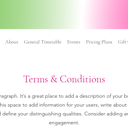
About
General Timetable
Events
Pricing Plans
Gift
Terms & Conditions
ragraph. It’s a great place to add a description of your b
his space to add information for your users, write about
 define your distinguishing qualities. Consider adding a
engagement.