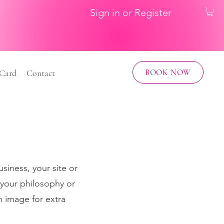
Sign in or Register
BOOK NOW
 Card
Contact
usiness, your site or
 your philosophy or
n image for extra