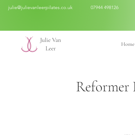
julie@julievanleerpilates.co.uk
07944 498126
​Julie Van
Home
Leer
Reformer P