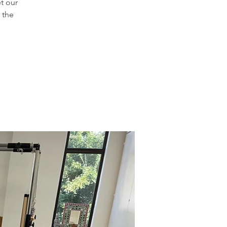
t our
 the