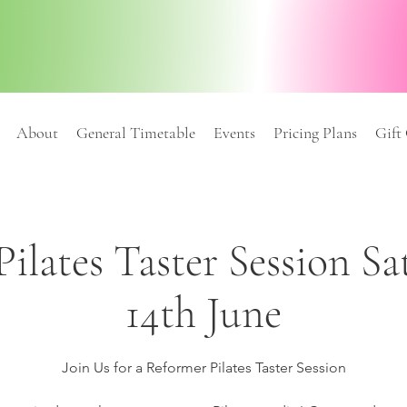
About
General Timetable
Events
Pricing Plans
Gift
ilates Taster Session S
14th June
Join Us for a Reformer Pilates Taster Session