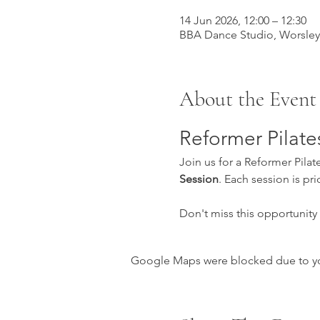
14 Jun 2026, 12:00 – 12:30
BBA Dance Studio, Worsle
About the Event
Reformer Pilate
Join us for a Reformer Pilat
Session
. Each session is pri
Don't miss this opportunity
Google Maps were blocked due to your