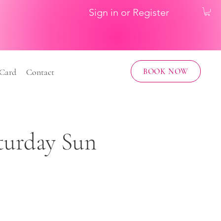
Sign in or Register
BOOK NOW
 Card
Contact
aturday Sun