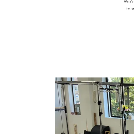
We'r
tea