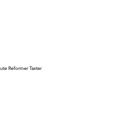
ute Reformer Taster 