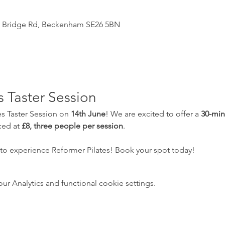
y Bridge Rd, Beckenham SE26 5BN
s Taster Session
es Taster Session on 
14th June
! We are excited to offer a 
30-min
ced at 
£8, three people per session
.  
 to experience Reformer Pilates! Book your spot today!
 Analytics and functional cookie settings.