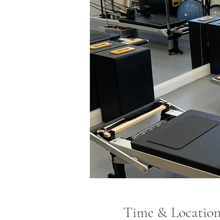
Time & Locatio