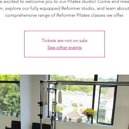
e excited to welcome you to our Pilates studio! Come and mee
m, explore our fully equipped Reformer studio, and learn about
comprehensive range of Reformer Pilates classes we offer.
Tickets are not on sale
See other events