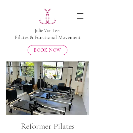
​Julie Van Leer
Pilates & Functional Movement
BOOK NOW
Reformer Pilates