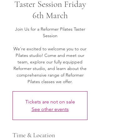
Taster Session Friday
6th March
Join Us for a Reformer Pilates Taster
Session
We're excited to welcome you to our
Pilates studio! Come and meet our
team, explore our fully equipped
Reformer studio, and learn about the
comprehensive range of Reformer
Pilates classes we offer.
Tickets are not on sale
See other events
Time & Location