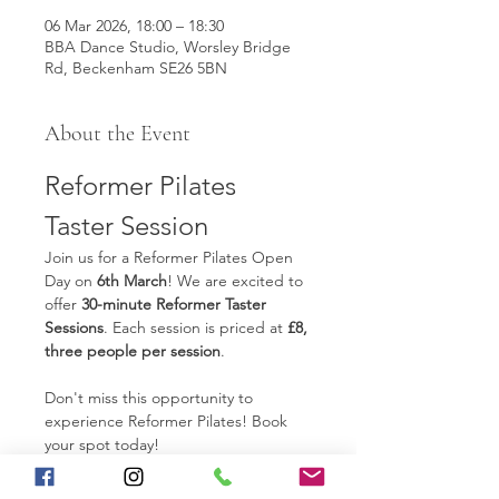
06 Mar 2026, 18:00 – 18:30
BBA Dance Studio, Worsley Bridge
Rd, Beckenham SE26 5BN
About the Event
Reformer Pilates 
Taster Session
Join us for a Reformer Pilates Open 
Day on 
6th March
! We are excited to 
offer 
30-minute Reformer Taster 
Sessions
. Each session is priced at 
£8, 
three people per session
.  
Don't miss this opportunity to 
experience Reformer Pilates! Book 
your spot today!